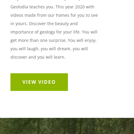
Geolodía teaches you. This year 2020 with
videos made from our homes for you to see
in yours. Discover the beauty and
importance of geology for your life. You will
get more than one surprise. You will enjoy,
you will laugh, you will dream, you will
discover and you will learn.
VIEW VIDEO