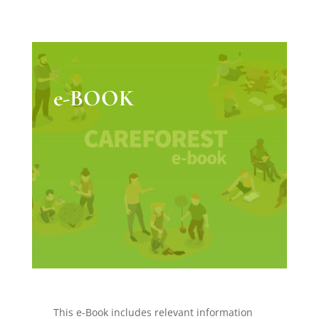
e-BOOK
This e-Book includes relevant information