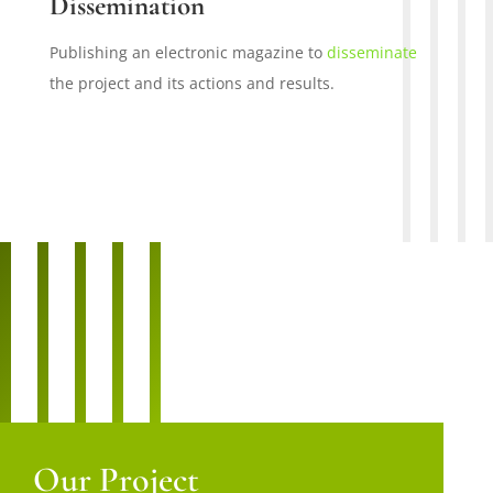
Dissemination
Publishing an electronic magazine to
disseminate
the project and its actions and results.
Our Project