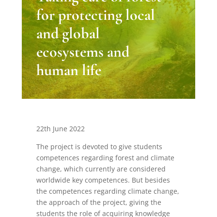
for protecting local
and global
ecosystems and
human life
22th June 2022
The project is devoted to give students
competences regarding forest and climate
change, which currently are considered
worldwide key competences. But besides
the competences regarding climate change,
the approach of the project, giving the
students the role of acquiring knowledge