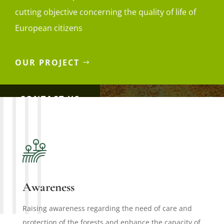
cutting objective concerning the quality of life of
European citizens
OUR PROJECT
CONTACT US
Awareness
Raising awareness regarding the need of care and
protection of the forests and enhance the capacity of