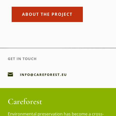
ABOUT THE PROJECT
GET IN TOUCH

INFO@CAREFOREST.EU
Careforest
Environmental preservation has become a cross-