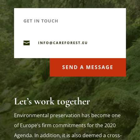
GET IN TOUCH

INFO@CAREFOREST.EU
SEND A MESSAGE
Let’s work together
Environmental preservation has become one
of Europe’s firm commitments for the 2020
Agenda. In addition, it is also deemed a cross-