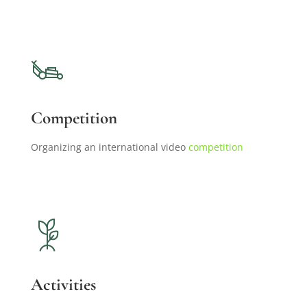
Competition
Organizing an international video
competition
Activities