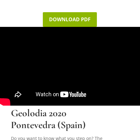
DOWNLOAD PDF
Geolodia 2020
Pontevedra (Spain)
Do you want to know what you step on? The