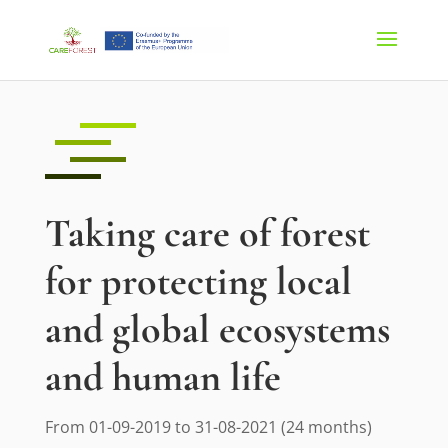
Taking care of forest
for protecting local
and global ecosystems
and human life
From 01-09-2019 to 31-08-2021 (24 months)