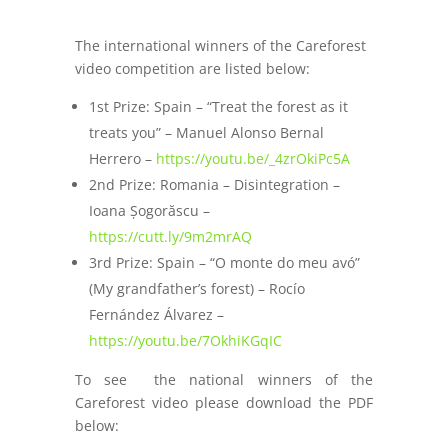
The international winners of the Careforest
video competition are listed below:
1st Prize: Spain – “Treat the forest as it
treats you” – Manuel Alonso Bernal
Herrero –
https://youtu.be/_4zrOkiPc5A
2nd Prize: Romania – Disintegration –
Ioana Șogorăscu –
https://cutt.ly/9m2mrAQ
3rd Prize: Spain – “O monte do meu avó”
(My grandfather’s forest) – Rocío
Fernández Álvarez –
https://youtu.be/7OkhiKGqIC
To see the national winners of the
Careforest video please download the PDF
below: