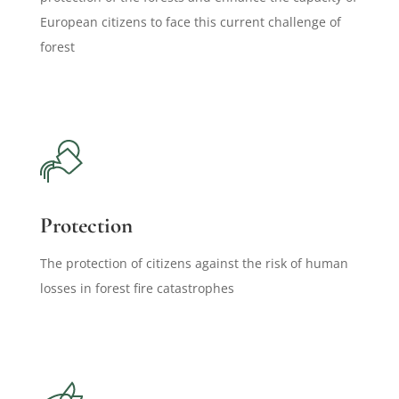
European citizens to face this current challenge of
forest
Protection
The protection of citizens against the risk of human
losses in forest fire catastrophes