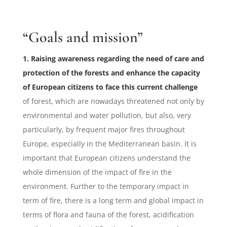
“Goals and mission”
1. Raising awareness regarding the need of care and
protection of the forests and enhance the capacity
of European citizens to face this current challenge
of forest, which are nowadays threatened not only by
environmental and water pollution, but also, very
particularly, by frequent major fires throughout
Europe, especially in the Mediterranean basin. It is
important that European citizens understand the
whole dimension of the impact of fire in the
environment. Further to the temporary impact in
term of fire, there is a long term and global impact in
terms of flora and fauna of the forest, acidification