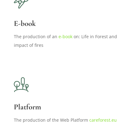
E-book
The production of an
e-book
on: Life in Forest and
impact of fires
Platform
The production of the Web Platform
careforest.eu