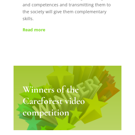
and competences and transmitting them to
the society will give them complementary
skills.
Read more
Winners of the
Careforest video
competition