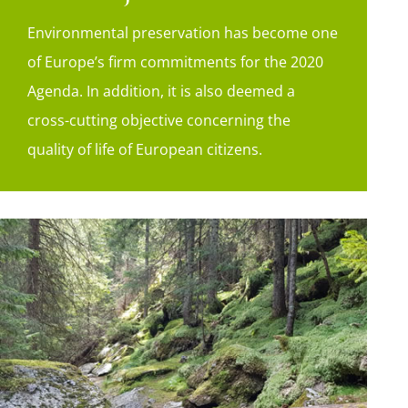
Environmental preservation has become one
of Europe’s firm commitments for the 2020
Agenda. In addition, it is also deemed a
cross-cutting objective concerning the
quality of life of European citizens.