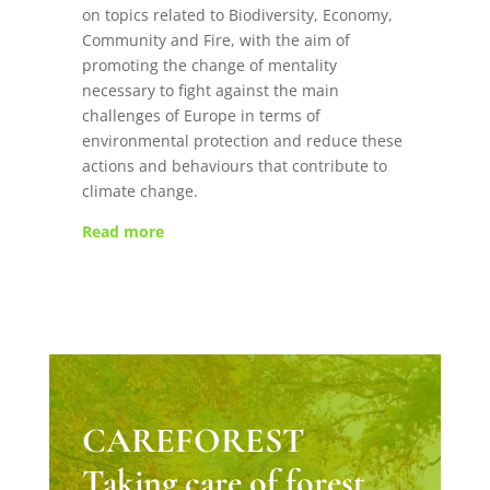
on topics related to Biodiversity, Economy,
Community and Fire, with the aim of
promoting the change of mentality
necessary to fight against the main
challenges of Europe in terms of
environmental protection and reduce these
actions and behaviours that contribute to
climate change.
Read more
CAREFOREST
Taking care of forest