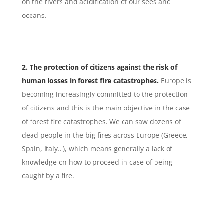
on the rivers and acidification of our sees and
oceans.
2. The protection of citizens against the risk of
human losses in forest fire catastrophes.
Europe is
becoming increasingly committed to the protection
of citizens and this is the main objective in the case
of forest fire catastrophes. We can saw dozens of
dead people in the big fires across Europe (Greece,
Spain, Italy…), which means generally a lack of
knowledge on how to proceed in case of being
caught by a fire.