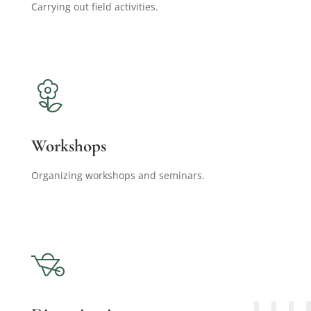
Carrying out field activities.
Workshops
Organizing workshops and seminars.