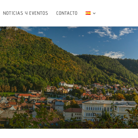
NOTICIAS Y EVENTOS
CONTACTO