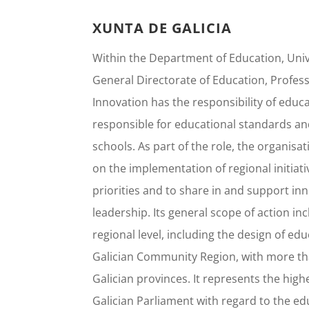
XUNTA DE GALICIA
Within the Department of Education, Unive
General Directorate of Education, Profes
Innovation has the responsibility of educati
responsible for educational standards an
schools. As part of the role, the organisa
on the implementation of regional initia
priorities and to share in and support in
leadership. Its general scope of action in
regional level, including the design of e
Galician Community Region, with more than
Galician provinces. It represents the high
Galician Parliament with regard to the edu