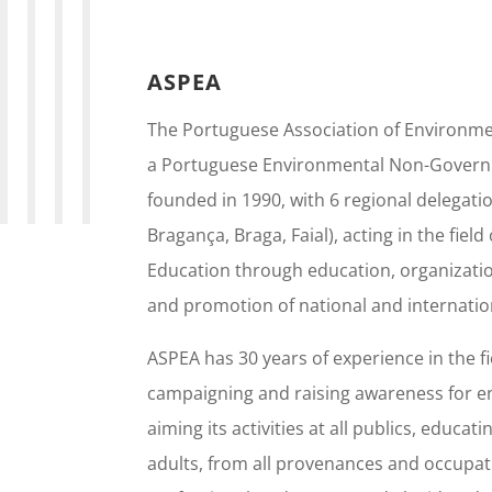
ASPEA
The Portuguese Association of Environme
a Portuguese Environmental Non-Govern
founded in 1990, with 6 regional delegatio
Bragança, Braga, Faial), acting in the fiel
Education through education, organizatio
and promotion of national and internatio
ASPEA has 30 years of experience in the fi
campaigning and raising awareness for e
aiming its activities at all publics, educat
adults, from all provenances and occupati