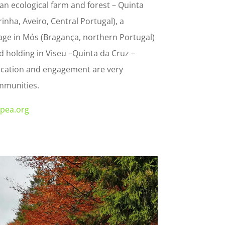
: an ecological farm and forest – Quinta
rinha, Aveiro, Central Portugal), a
age in Mós (Bragança, northern Portugal)
 holding in Viseu –Quinta da Cruz –
cation and engagement are very
mmunities.
spea.org