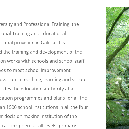
rsity and Professional Training, the
sional Training and Educational
onal provision in Galicia. It is
d the training and development of the
tion works with schools and school staff
tives to meet school improvement
novation in teaching, learning and school
cludes the education authority at a
ducation programmes and plans for all the
 1500 school institutions in all the four
er decision making institution of the
cation sphere at all levels: primary