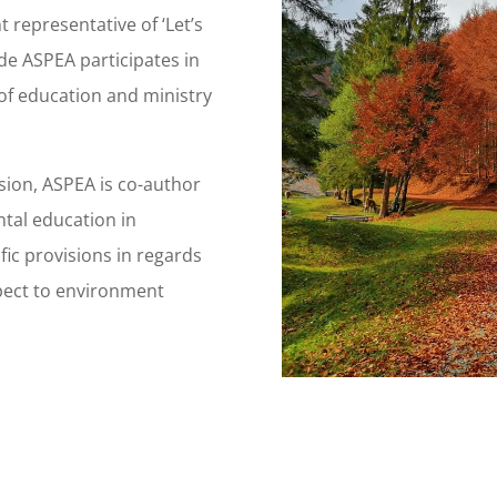
 representative of ‘Let’s
ide ASPEA participates in
of education and ministry
ssion, ASPEA is co-author
ntal education in
ific provisions in regards
spect to environment