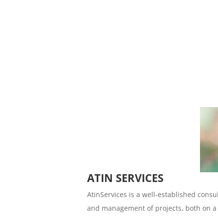
ATIN SERVICES
AtinServices is a well-established consu
and management of projects, both on a n