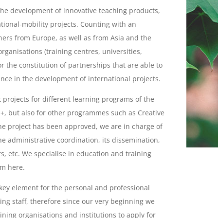
 the development of innovative teaching products,
tional-mobility projects. Counting with an
ners from Europe, as well as from Asia and the
rganisations (training centres, universities,
for the constitution of partnerships that are able to
nce in the development of international projects.
 projects for different learning programs of the
, but also for other programmes such as Creative
the project has been approved, we are in charge of
he administrative coordination, its dissemination,
rs, etc. We specialise in education and training
em here.
 key element for the personal and professional
ng staff, therefore since our very beginning we
ning organisations and institutions to apply for