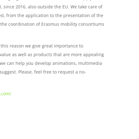
 since 2016, also outside the EU. We take care of
d, from the application to the presentation of the
n the coordination of Erasmus mobility consortiums
 this reason we give great importance to
 value as well as products that are more appealing
t, we can help you develop animations, multimedia
suggest. Please, feel free to request a no-
s.com/