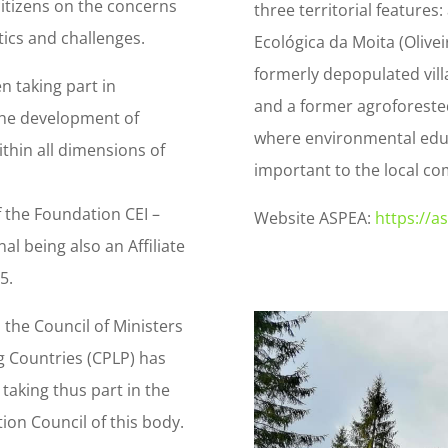
citizens on the concerns
three territorial features
tics and challenges.
Ecológica da Moita (Olivei
formerly depopulated vill
n taking part in
and a former agroforested
the development of
where environmental edu
thin all dimensions of
important to the local co
f the Foundation CEI –
Website ASPEA:
https://a
l being also an Affiliate
5.
 the Council of Ministers
 Countries (CPLP) has
taking thus part in the
ion Council of this body.