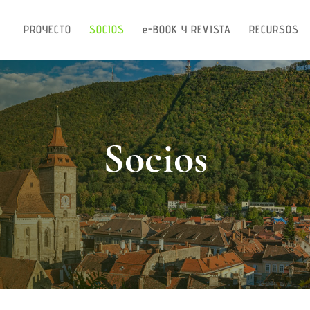
PROYECTO
SOCIOS
e-BOOK Y REVISTA
RECURSOS
Socios