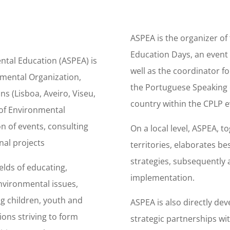
ASPEA is the organizer of
Education Days, an event t
ntal Education (ASPEA) is
well as the coordinator f
mental Organization,
the Portuguese Speaking c
ns (Lisboa, Aveiro, Viseu,
country within the CPLP e
d of Environmental
n of events, consulting
On a local level, ASPEA, t
nal projects
territories, elaborates 
strategies, subsequently 
elds of educating,
implementation.
nvironmental issues,
ing children, youth and
ASPEA is also directly dev
ons striving to form
strategic partnerships wi