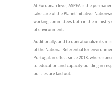
At European level, ASPEA is the permanent
take care of the Planet’initiative. Nationw
working committees both in the ministry 
of environment.
Additionally, and to operationalize its mi
of the National Referential for environme
Portugal, in effect since 2018, where spec
to education and capacity-building in re
policies are laid out.