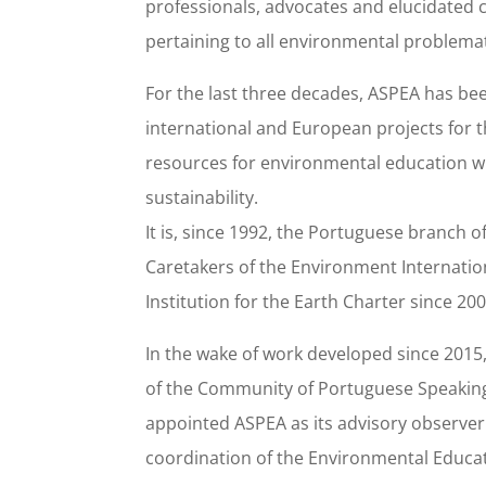
professionals, advocates and elucidated 
pertaining to all environmental problema
For the last three decades, ASPEA has bee
international and European projects for 
resources for environmental education wi
sustainability.
It is, since 1992, the Portuguese branch o
Caretakers of the Environment Internationa
Institution for the Earth Charter since 200
In the wake of work developed since 2015,
of the Community of Portuguese Speaking
appointed ASPEA as its advisory observer 
coordination of the Environmental Educat