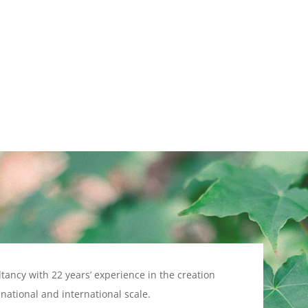
ltancy with 22 years’ experience in the creation
ational and international scale.