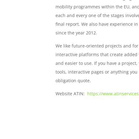
mobility programmes within the EU, and,
each and every one of the stages involve
final report. We also have experience i
since the year 2012.
We like future-oriented projects and for
interactive platforms that create added
and easier to use. If you have a projec
tools, interactive pages or anything you 
obligation quote.
Website
ATIN:
https://www.atinservice