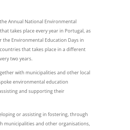
 the Annual National Environmental
hat takes place every year in Portugal, as
or the Environmental Education Days in
ountries that takes place in a different
very two years.
ogether with municipalities and other local
bespoke environmental education
assisting and supporting their
eloping or assisting in fostering, through
th municipalities and other organisations,