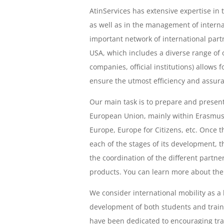
AtinServices has extensive expertise in
as well as in the management of interna
important network of international part
USA, which includes a diverse range of o
companies, official institutions) allows 
ensure the utmost efficiency and assura
Our main task is to prepare and present
European Union, mainly within Erasmus+
Europe, Europe for Citizens, etc. Once 
each of the stages of its development, t
the coordination of the different partne
products. You can learn more about th
We consider international mobility as a
development of both students and traini
have been dedicated to encouraging trai