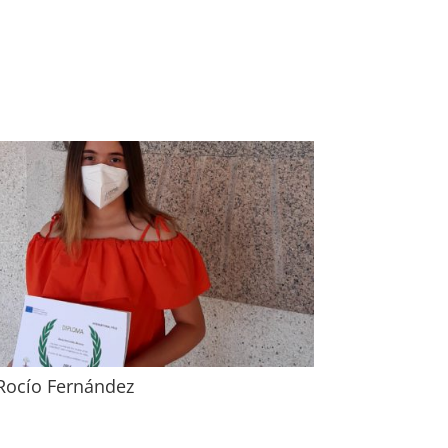
Rocío Fernández