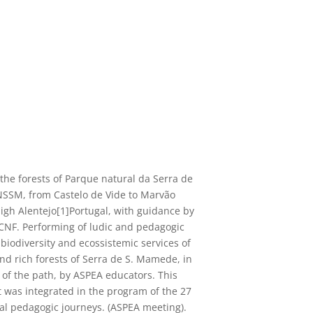
 the forests of Parque natural da Serra de
SSM, from Castelo de Vide to Marvão
igh Alentejo[1]Portugal, with guidance by
ICNF. Performing of ludic and pedagogic
 biodiversity and ecossistemic services of
and rich forests of Serra de S. Mamede, in
s of the path, by ASPEA educators. This
t was integrated in the program of the 27
al pedagogic journeys.
(ASPEA meeting).