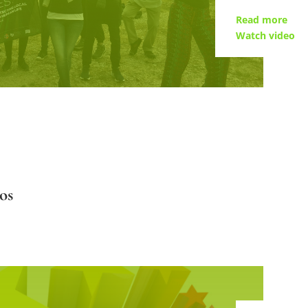
Read more
Watch video
os