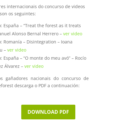
es internacionais do concurso de videos
son os seguintes:
: España – “Treat the forest as it treats
anuel Alonso Bernal Herrero –
ver video
: Romanía – Disintegration – Ioana
u –
ver video
o: España – “O monte do meu avó” – Rocío
z Álvarez –
ver video
os gañadores nacionais do concurso de
eforest descarga o PDF a continuación:
DOWNLOAD PDF