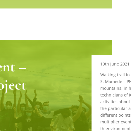
ent –
19th June 2021
Walking trail in
oject
S. Mamede – PN
mountains, in h
technicians of 
activities about
the particular 
different point
multiplier even
th environment