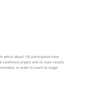
 in which about 150 participants have
e Careforest project and its main results
minated, in order to reach its target