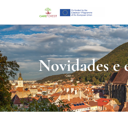
Novidades e 