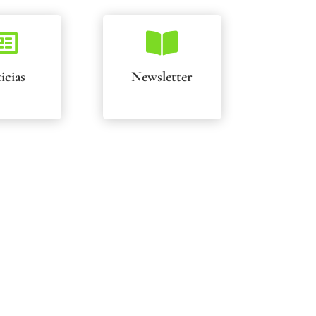


icias
Newsletter