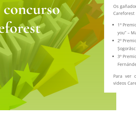
 concurso
Os gañador
Careforest 
eforest
1º Premio
you” – M
2º Premio
Șogorăsc
3º Premi
Fernánde
Para ver 
videos Car