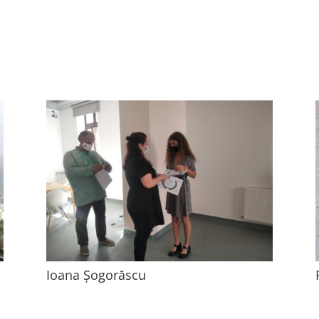
Ioana Șogorăscu