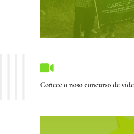

Coñece o noso concurso de víde