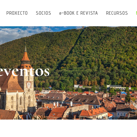
PROXECTO
SOCIOS
e-BOOK E REVISTA
RECURSOS
eventos