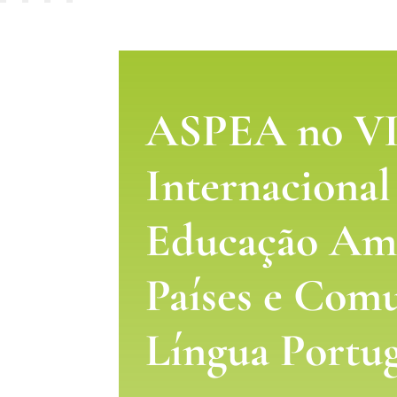
ASPEA no VI
Internacional
Educação Amb
Países e Com
Língua Portu