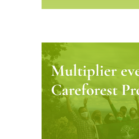
Multiplier ev
Careforest Pr