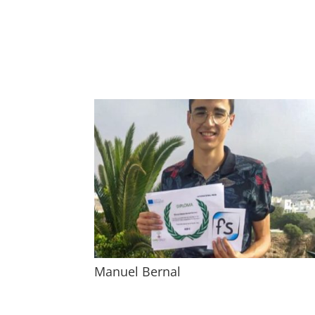
Manuel Bernal