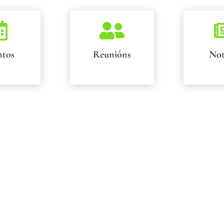


ntos
Reunións
Not