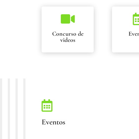

Concurso de
Eve
videos

Eventos