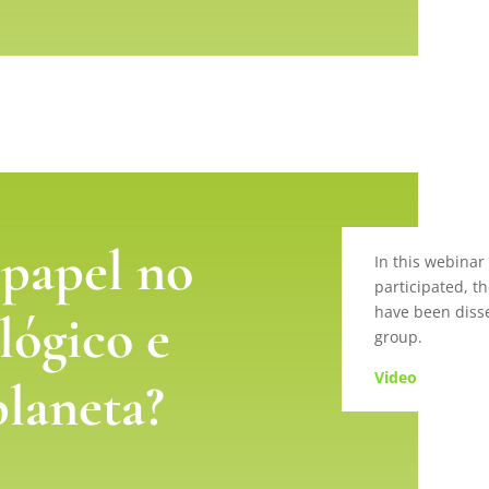
 papel no
In this webinar
participated, th
have been disse
lógico e
group.
Video
planeta?