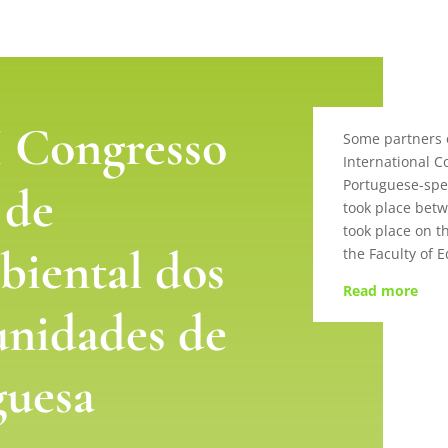
 Congresso
Some partners o
International C
Portuguese-spe
 de
took place bet
took place on t
iental dos
the Faculty of 
Read more
unidades de
guesa