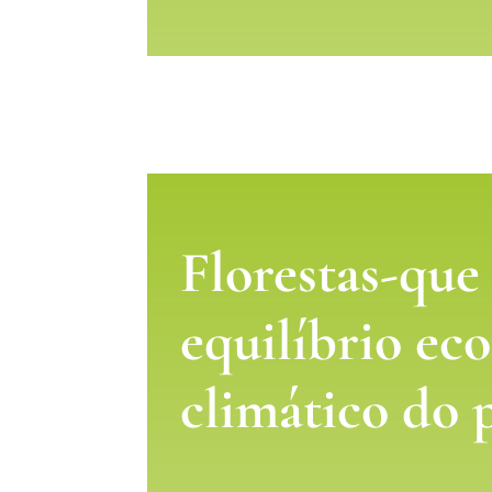
Florestas-que
equilíbrio eco
climático do 