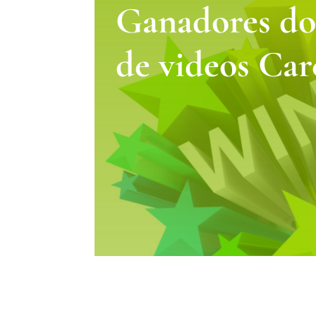
Ganadores do
de videos Car