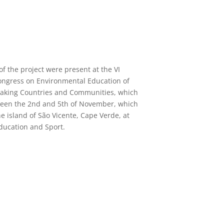
f the project were present at the VI
ongress on Environmental Education of
aking Countries and Communities, which
ween the 2nd and 5th of November, which
he island of São Vicente, Cape Verde, at
Education and Sport.