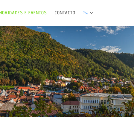
NOVIDADES E EVENTOS
CONTACTO