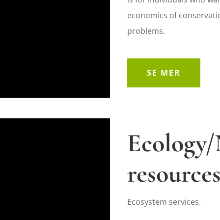
economics of conservati
problems.
SE MER
Ecology/
resource
Ecosystem services.