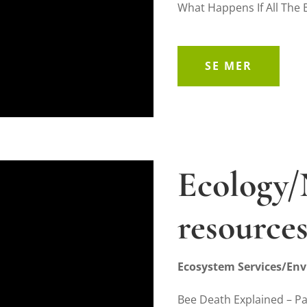
What Happens If All The 
SE MER
Ecology/
resource
Ecosystem Services/Env
Bee Death Explained – P