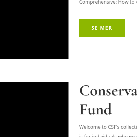
Comprehensive: How to «
SE MER
Conserva
Fund
Welcome to CSF’s collecti
is for individuals who wan