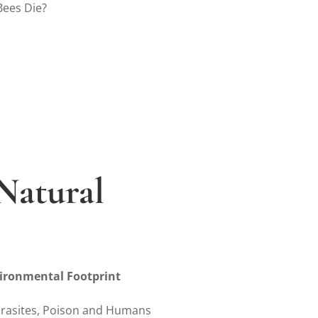
Bees Die?
Natural
s
ironmental Footprint
arasites, Poison and Humans