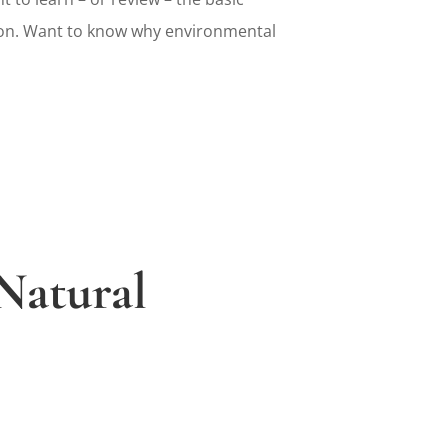
on. Want to know why environmental
Natural
s