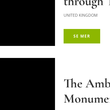
through 
UNITED KINGDOM
SE MER
The Ambu
Monume