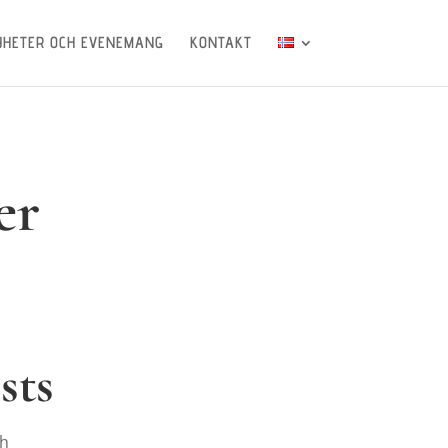
YHETER OCH EVENEMANG
KONTAKT
er
sts
th