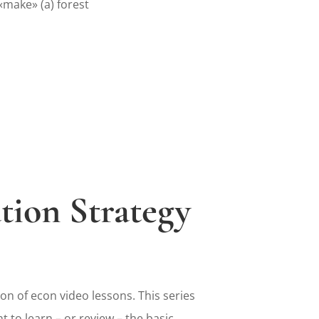
make» (a) forest
tion Strategy
on of econ video lessons. This series
t to learn – or review – the basic