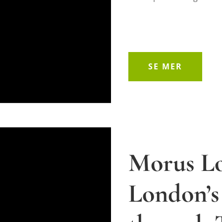
SE MER
Morus L
London’s