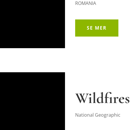
ROMANIA
SE MER
Wildfires
National Geographic