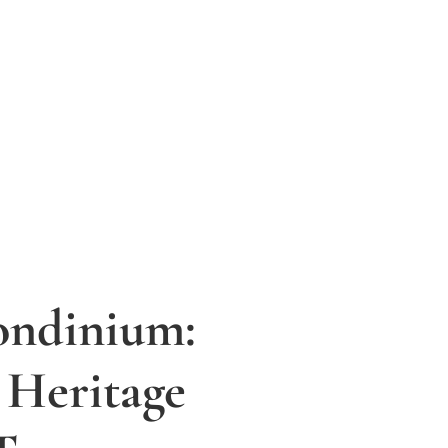
ondinium:
 Heritage