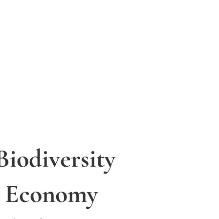
Biodiversity
y Economy