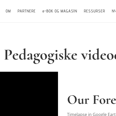
OM
PARTNERE
e-BOK OG MAGASIN
RESSURSER
N
: Pedagogiske video
Our Fore
Timelapse in Google Ear