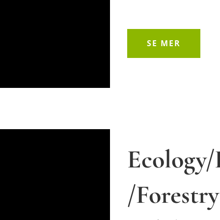
SE MER
Ecology/
/Forestr