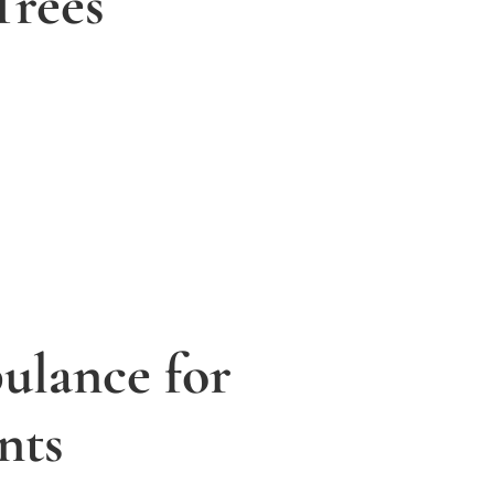
Trees
lance for
nts