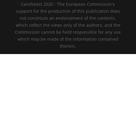
Careforest 2020 - The European Commission's
support for the production of this publication does
not constitute an endorsement of the contents,
which reflect the views only of the authors, and the
Commission cannot be held responsible for any use
which may be made of the information contained
therein.