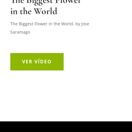
in the World
The Biggest Flower in the World, by Jose
Saramago
VER VÍDEO