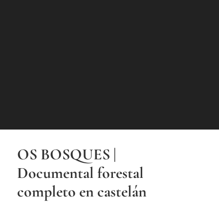
OS BOSQUES |
Documental forestal
completo en castelán