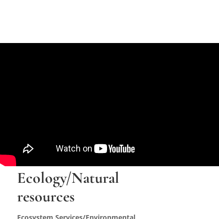
Ecology/Natural
resources
Ecosystem Services/Environmental