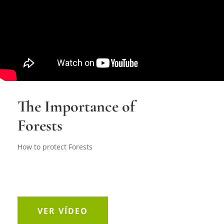
The Importance of
Forests
How to protect Forests
VER VÍDEO