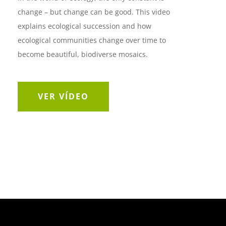
change – but change can be good. This video
explains ecological succession and how
ecological communities change over time to
become beautiful, biodiverse mosaics.
VER VÍDEO