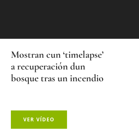
Mostran cun ‘timelapse’
a recuperación dun
bosque tras un incendio
VER VÍDEO