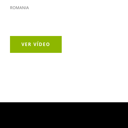
ROMANIA
VER VÍDEO