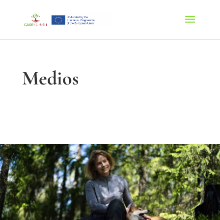
Medios