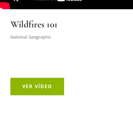
Wildfires 101
National Geographic
VER VÍDEO