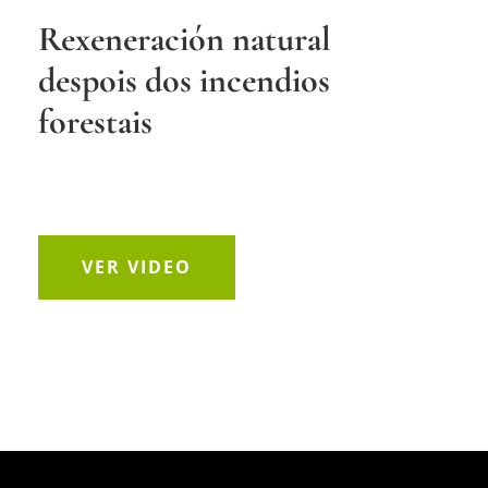
Rexeneración natural
despois dos incendios
forestais
VER VIDEO
Reproductor
at(s) not supported or source(s) not found
de