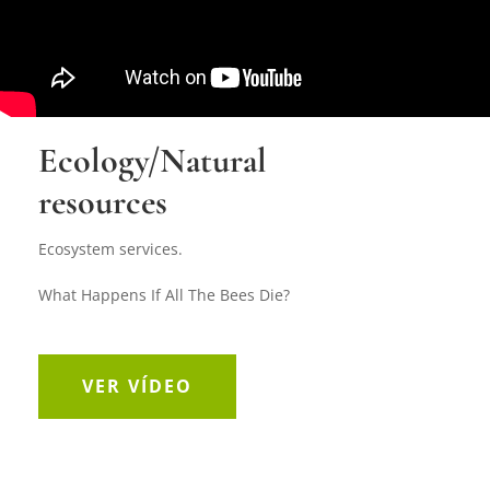
Ecology/Natural
resources
Ecosystem services.
What Happens If All The Bees Die?
VER VÍDEO