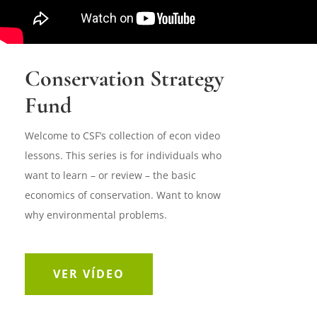
Conservation Strategy
Fund
Welcome to CSF’s collection of econ video
lessons. This series is for individuals who
want to learn – or review – the basic
economics of conservation. Want to know
why environmental problems.
VER VÍDEO