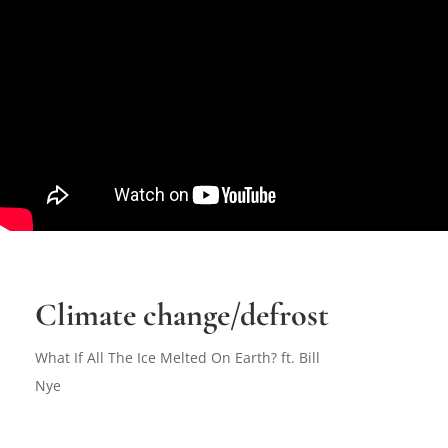
Climate change/defrost
What If All The Ice Melted On Earth? ft. Bill
Nye