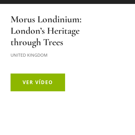
Morus Londinium:
London’s Heritage
through Trees
UNITED KINGDOM
VER VÍDEO