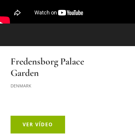
Fredensborg Palace
Garden
DENMARK
VER VÍDEO