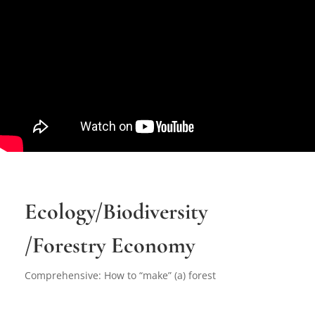
Ecology/Biodiversity
/Forestry Economy
Comprehensive: How to “make” (a) forest