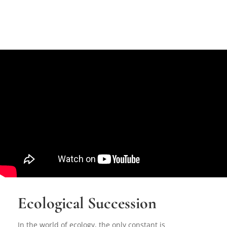
Ecological Succession
In the world of ecology, the only constant is