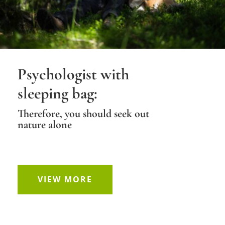
Psychologist with
sleeping bag:
Therefore, you should seek out
nature alone
VIEW MORE