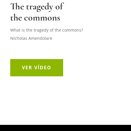
The tragedy of
the commons
What is the tragedy of the commons?
Nicholas Amendolare
VER VÍDEO