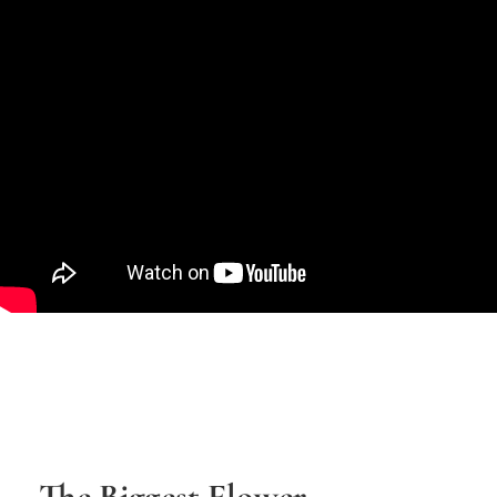
The Biggest Flower